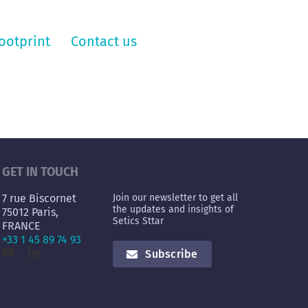
ootprint
Contact us
GET IN TOUCH
7 rue Biscornet
Join our newsletter to get all
the updates and insights of
75012 Paris,
Setics Sttar
FRANCE
+33 1 45 89 74 93
Subscribe