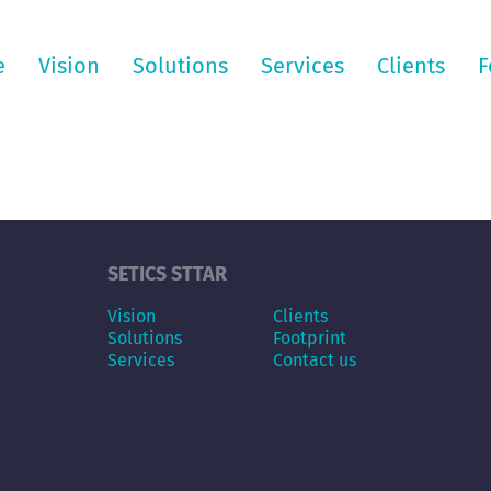
e
Vision
Solutions
Services
Clients
F
SETICS STTAR
Vision
Clients
Solutions
Footprint
Services
Contact us