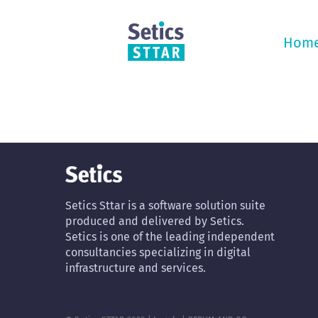
Skip
to
content
Hom
Setics Sttar is a software solution suite
produced and delivered by Setics.
Setics is one of the leading independent
consultancies specializing in digital
infrastructure and services.