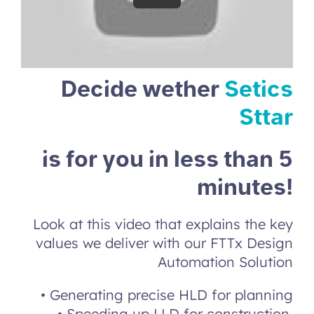
Decide wether
Setics
Sttar
is for you in less than 5
minutes!
Look at this video that explains the key
values we deliver
with our FTTx Design
Automation Solution
• Generating precise HLD for planning
• Speeding up LLD for construction
.