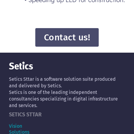
Contact us!
Setics Sttar is a software solution suite produced
and delivered by Setics.
Setics is one of the leading independent
consultancies specializing in digital infrastructure
and services.
SETICS STTAR
Vision
Solutions