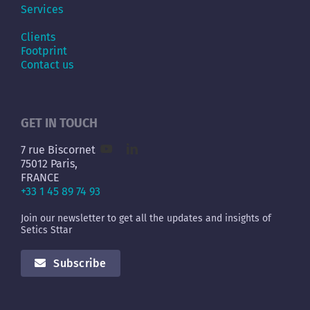
Services
Clients
Footprint
Contact us
GET IN TOUCH
7 rue Biscornet
75012 Paris,
FRANCE
+33 1 45 89 74 93
Join our newsletter to get all the updates and insights of
Setics Sttar
Subscribe