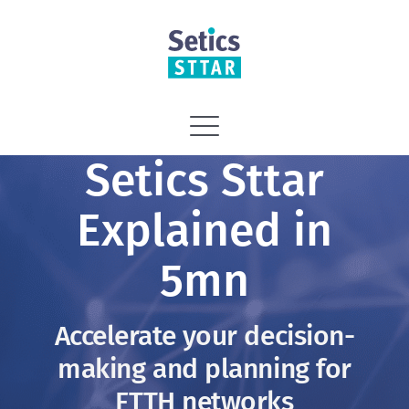
Skip
to
content
Toggle
Setics Sttar
Navigation
Home
Explained in
Vision
5mn
Solutions
Accelerate your decision-
making and planning for
Services
FTTH networks