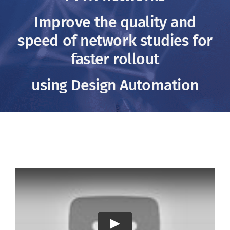
Clients
Improve the quality and
speed of network studies for
Footprint
faster rollout
Contact us
using Design Automation