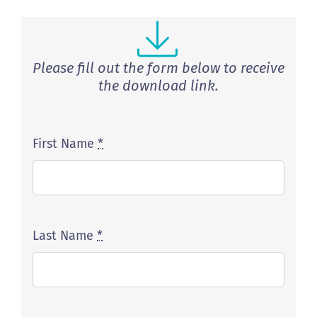
Please fill out the form below to receive
the download link.
First Name
*
Last Name
*