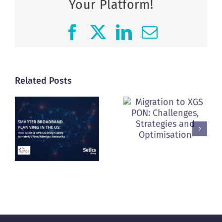
Your Platform!
Facebook
X
LinkedIn
Email
Related Posts