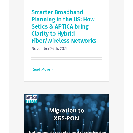
Smarter Broadband
Planning in the US: How
Setics & APTICA bring
Clarity to Hybrid
Fiber/Wireless Networks
November 26th, 2025
Read More