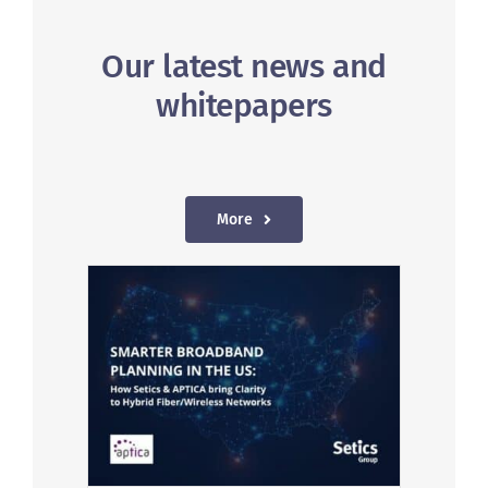
Our latest news and
whitepapers
More