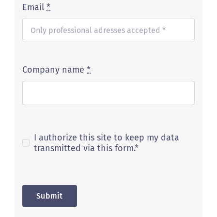
Email
*
Company name
*
I authorize this site to keep my data
transmitted via this form.*
Submit