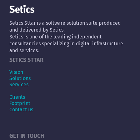
Setics Sttar is a software solution suite produced
and delivered by Setics.
Setics is one of the leading independent
consultancies specializing in digital infrastructure
and services.
SETICS STTAR
Vision
Solutions
Services
Clients
Footprint
Contact us
GET IN TOUCH