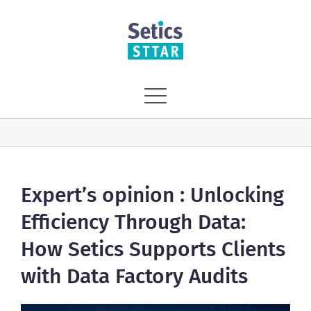
Skip
to
content
Toggle
Navigation
Home
Vision
Expert’s opinion : Unlocking
Efficiency Through Data:
Solutions
How Setics Supports Clients
with Data Factory Audits
Services