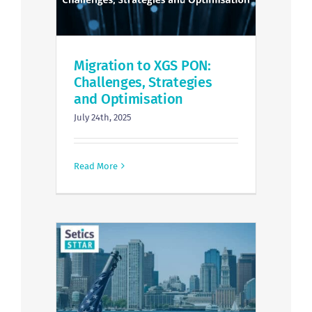
Migration to XGS PON:
Challenges, Strategies
and Optimisation
July 24th, 2025
Read More