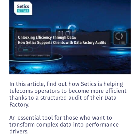
Clients
Footprint
Contact us
In this article, find out how Setics is helping
telecoms operators to become more efficient
thanks to a structured audit of their Data
Factory.
An essential tool for those who want to
transform complex data into performance
drivers.