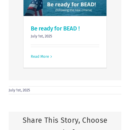
Be ready for BEAD !
July 1st, 2025
Read More
July 1st, 2025
Share This Story, Choose