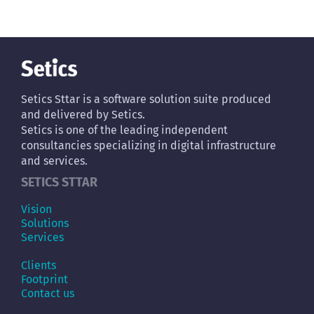
Setics Sttar is a software solution suite produced
and delivered by Setics.
Setics is one of the leading independent
consultancies specializing in digital infrastructure
and services.
SETICS STTAR
Vision
Solutions
Services
Clients
Footprint
Contact us