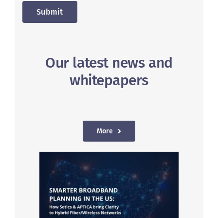
Submit
Our latest news and
whitepapers
More