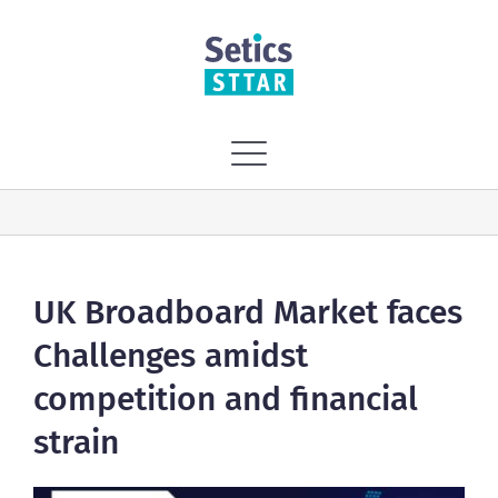
Skip
to
content
Toggle
Navigation
Home
Vision
UK Broadboard Market faces
Challenges amidst
Solutions
competition and financial
strain
Services