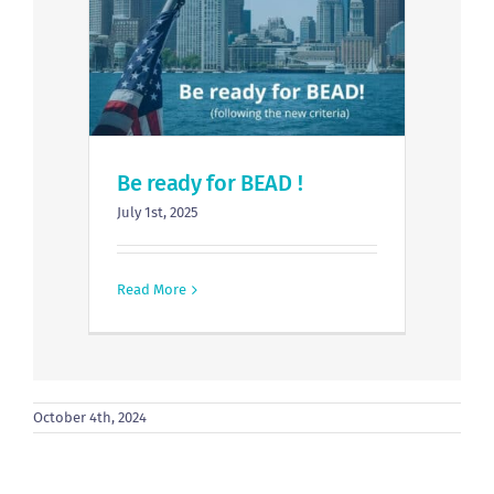
Be ready for BEAD !
July 1st, 2025
Read More
October 4th, 2024