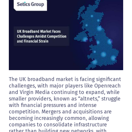
Clients
Footprint
Contact us
The UK broadband market is facing significant
challenges, with major players like Openreach
and Virgin Media continuing to expand, while
smaller providers, known as “altnets,” struggle
with financial pressures and intense
competition. Mergers and acquisitions are
becoming increasingly common, allowing
companies to consolidate infrastructure
rather than building new networks, with