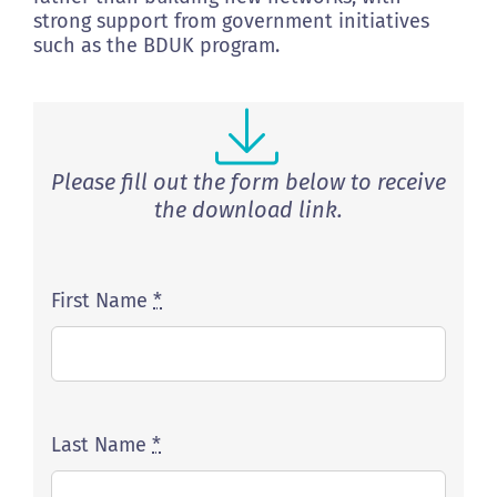
strong support from government initiatives
such as the BDUK program.
Please fill out the form below to receive
the download link.
First Name
*
Last Name
*