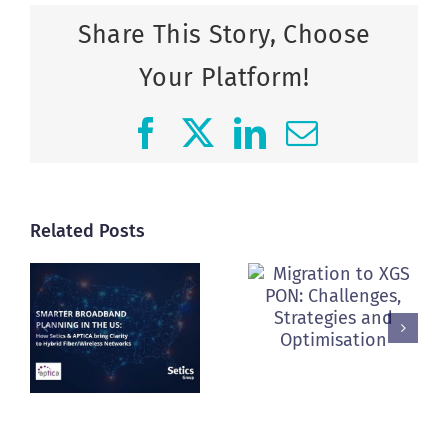
Share This Story, Choose
Your Platform!
Facebook
X
LinkedIn
Email
Related Posts