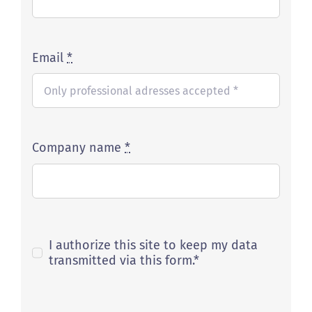
Email
*
Company name
*
I authorize this site to keep my data
transmitted via this form.*