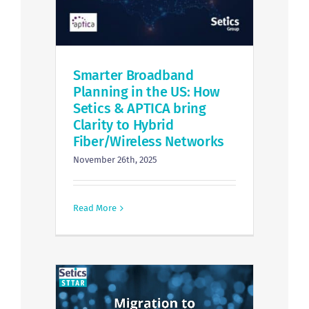
Smarter Broadband
Planning in the US: How
Setics & APTICA bring
Clarity to Hybrid
Fiber/Wireless Networks
November 26th, 2025
Read More