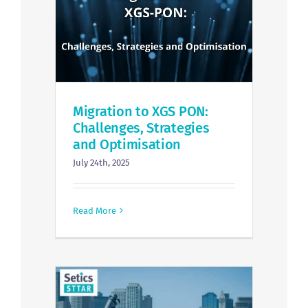
Migration to XGS PON:
Challenges, Strategies
and Optimisation
July 24th, 2025
Read More