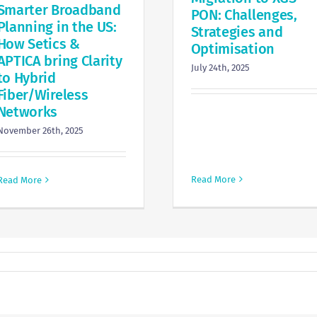
Smarter Broadband
PON: Challenges,
Planning in the US:
Strategies and
How Setics &
Optimisation
APTICA bring Clarity
July 24th, 2025
to Hybrid
Fiber/Wireless
Networks
November 26th, 2025
Read More
Read More