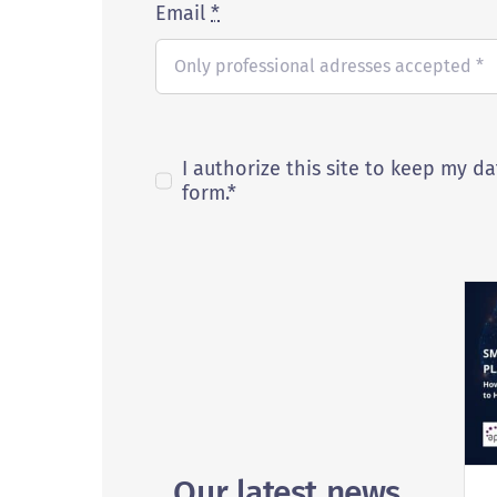
Email
*
I authorize this site to keep my da
form.*
Our latest news