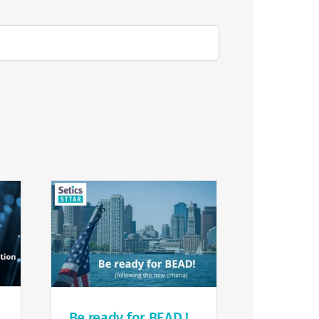
Be ready for BEAD !