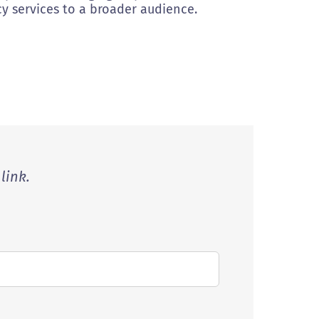
y services to a broader audience.
link.