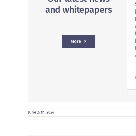
and whitepapers
More
June 27th, 2024