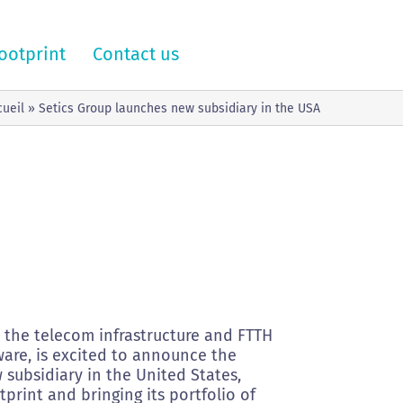
ootprint
Contact us
cueil
»
Setics Group launches new subsidiary in the USA
n the telecom infrastructure and FTTH
are, is excited to announce the
 subsidiary in the United States,
tprint and bringing its portfolio of