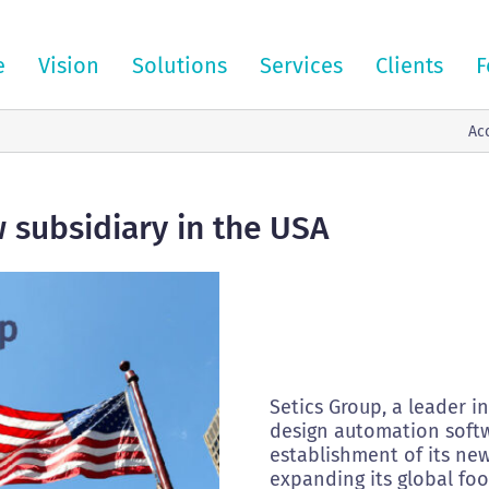
e
Vision
Solutions
Services
Clients
F
Ac
 subsidiary in the USA
Setics Group, a leader i
design automation softw
establishment of its new
expanding its global foo