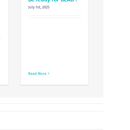
July 1st, 2025
Read More