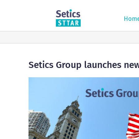
Skip
to
content
Hom
Setics Group launches new