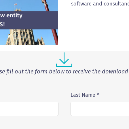
software and consultanc
se fill out the form below to receive the download 
Last Name
*