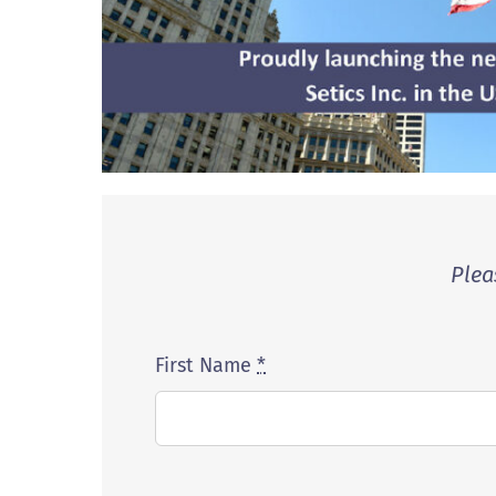
Plea
First Name
*