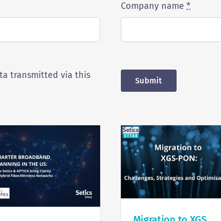
Company name
*
ta transmitted via this
Submit
Migration to XGS