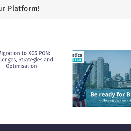
ur Platform!