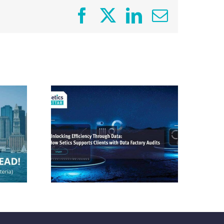
Facebook
X
LinkedIn
Email