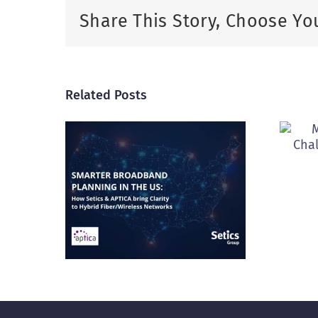
Share This Story, Choose Yo
Related Posts